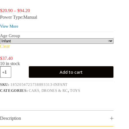
Price
$
20.90
–
$
94.20
range:
Power Type:Manual
$20.90
through
View More
$94.20
Age Group
Clear
$
37.40
10 in stock
Toy
Add to cart
Cars
&
Trucks
SKU:
1852054725738893313-INFANT
10-
CATEGORIES:
CARS, DRONES & RC
,
TOYS
Pack,
Set
of
10
1:64
Scale
Description
Vehicles,
Includes