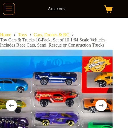
Skip
to
Amaxons
Shopping
content
cart
Home
Toys
Cars, Drones & RC
Toy Cars & Trucks 10-Pack, Set of 10 1:64 Scale Vehicles,
Includes Race Cars, Semi, Rescue or Construction Trucks