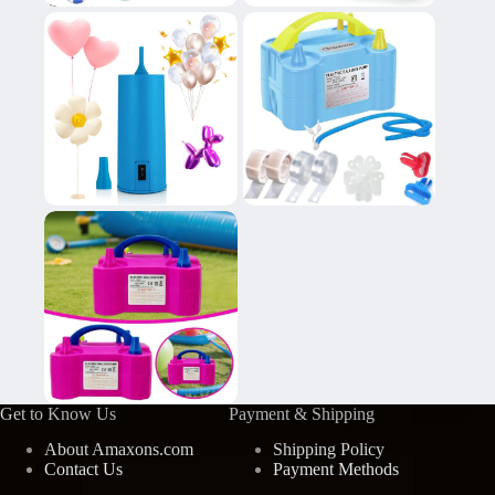
Get to Know Us
Payment & Shipping
About Amaxons.com
Shipping Policy
Contact Us
Payment Methods