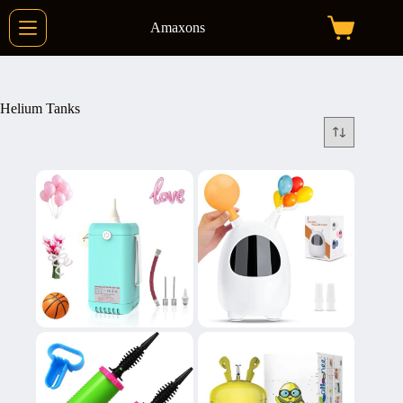
Skip
to
Amaxons
Shopping
content
cart
Helium Tanks