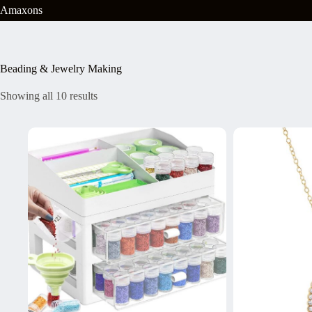
Skip
Amaxons
to
content
Beading & Jewelry Making
Showing all 10 results