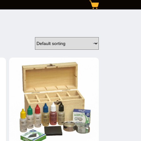
Shopping
cart