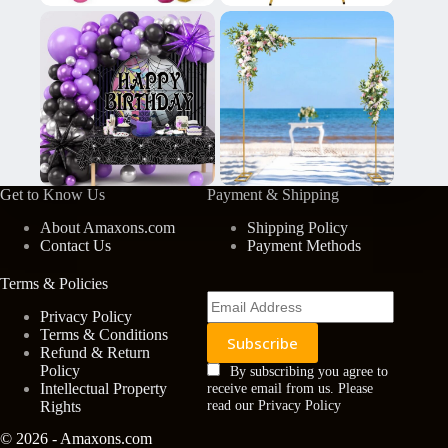
Get to Know Us
Payment & Shipping
About Amaxons.com
Shipping Policy
Contact Us
Payment Methods
Terms & Policies
Privacy Policy
Terms & Conditions
Refund & Return
Policy
By subscribing you agree to
Intellectual Property
receive email from us. Please
Rights
read our Privacy Policy
© 2026 - Amaxons.com