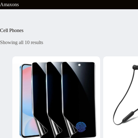
Skip
Amaxons
to
content
Cell Phones
Showing all 10 results