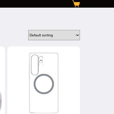
Shopping
cart