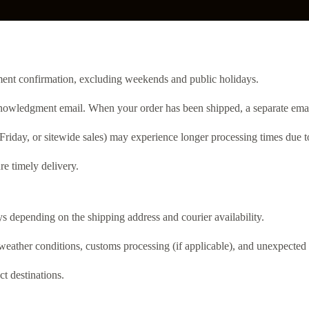
yment confirmation, excluding weekends and public holidays.
nowledgment email. When your order has been shipped, a separate email 
Friday, or sitewide sales) may experience longer processing times due 
re timely delivery.
s depending on the shipping address and courier availability.
weather conditions, customs processing (if applicable), and unexpected 
ct destinations.