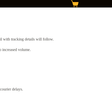
with tracking details will follow.
to increased volume.
courier delays.