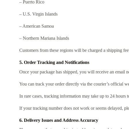
– Puerto Rico
– U.S. Virgin Islands
– American Samoa
– Northern Mariana Islands
Customers from these regions will be charged a shipping fee 
5. Order Tracking and Notifications
Once your package has shipped, you will receive an email no
You can track your order directly via the courier’s official we
In rare cases, tracking information may take up to 24 hours t
If your tracking number does not work or seems delayed, ple
6. Delivery Issues and Address Accuracy