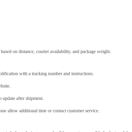
based on distance, courier availability, and package weight.
tification with a tracking number and instructions.
bsite.
o update after shipment.
ase allow additional time or contact customer service.