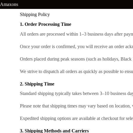
Amaxons
Shipping Policy
1. Order Processing Time
All orders are processed within 1–3 business days after pa
Once your order is confirmed, you will receive an order ack
Orders placed during peak seasons (such as holidays, Black 
We strive to dispatch all orders as quickly as possible to ensu
2. Shipping Time
Standard shipping typically takes between 3–10 business day
Please note that shipping times may vary based on location, 
Expedited shipping options are available at checkout for sele
3. Shipping Methods and Carriers