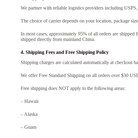
We partner with reliable logistics providers including USPS,
The choice of carrier depends on your location, package siz
In most cases, approximately 95% of all orders are shipped 
shipped directly from mainland China.
4. Shipping Fees and Free Shipping Policy
Shipping charges are calculated automatically at checkout b
We offer Free Standard Shipping on all orders over $30 USD,
Free shipping does NOT apply to the following areas:
– Hawaii
– Alaska
– Guam