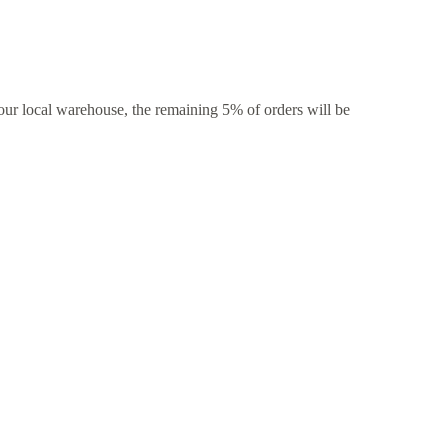
our local warehouse, the remaining 5% of orders will be