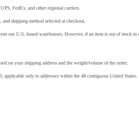
 UPS, FedEx, and other regional carriers.
e, and shipping method selected at checkout.
from our U.S.-based warehouses. However, if an item is out of stock in 
ased on your shipping address and the weight/volume of the order.
 applicable only to addresses within the 48 contiguous United States.