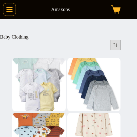
Skip
to
Amaxons
Shopping
content
cart
Baby Clothing