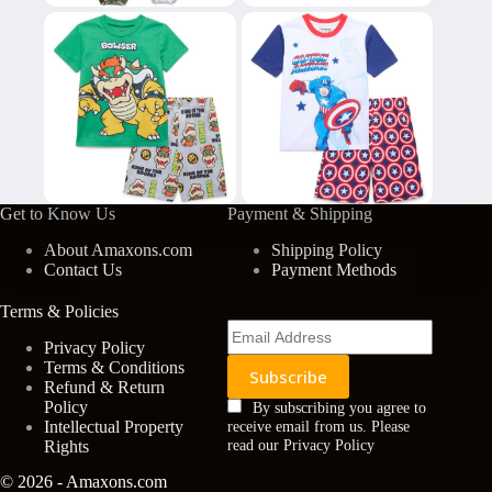
Get to Know Us
Payment & Shipping
About Amaxons.com
Shipping Policy
Contact Us
Payment Methods
Terms & Policies
Privacy Policy
Terms & Conditions
Refund & Return
Policy
By subscribing you agree to
Intellectual Property
receive email from us. Please
Rights
read our Privacy Policy
© 2026 - Amaxons.com