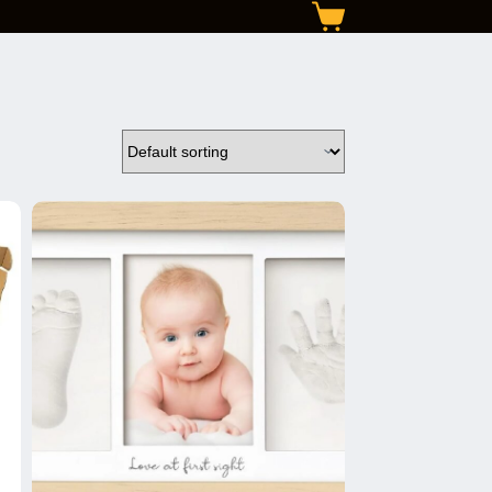
Shopping
cart