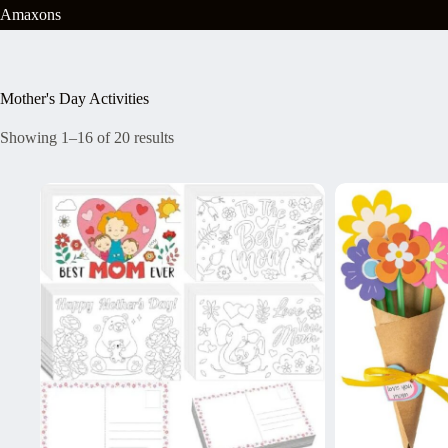
Skip
Amaxons
to
content
Mother's Day Activities
Showing 1–16 of 20 results