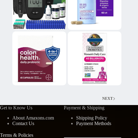
NEXT
Get to Know Us
Payment & Shipping
About Amaxons.com
Shipping Policy
Contact Us
Payment Methods
Terms & Policies