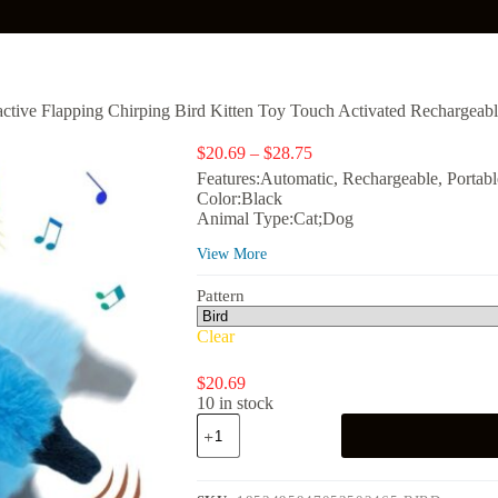
ractive Flapping Chirping Bird Kitten Toy Touch Activated Rechargeab
Price
$
20.69
–
$
28.75
range:
Features:Automatic, Rechargeable, Portabl
$20.69
Color:Black
through
Animal Type:Cat;Dog
$28.75
View More
Pattern
Clear
$
20.69
10 in stock
Risehigh
Cat
Toys
for
Indoor