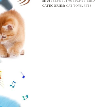
SKU:
1853495947053502465-BIRD
Cats
CATEGORIES:
CAT TOYS
,
PETS
Interactive
Flapping
Chirping
Bird
Kitten
Toy
Touch
Activated
Rechargeable
Automatic
with
Catnip
quantity