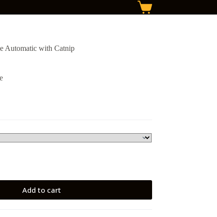
Shopping
cart
le Automatic with Catnip
e
Add to cart