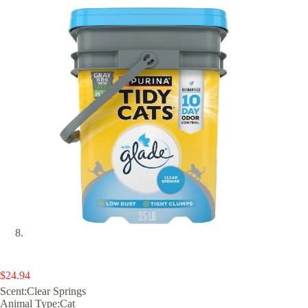
$
24.94
Scent:Clear Springs
Animal Type:Cat