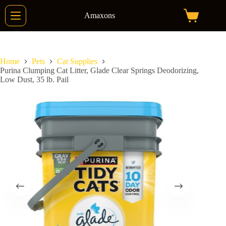
Skip
to
Amaxons
Shopping
content
cart
Home
Pets
Cat Supplies
Purina Clumping Cat Litter, Glade Clear Springs Deodorizing,
Low Dust, 35 lb. Pail