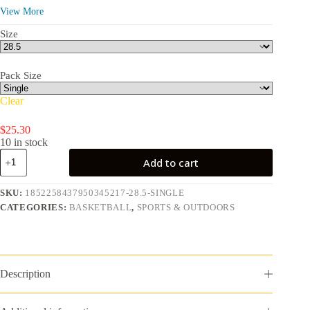
9.40 in
View More
Size
Pack Size
Clear
$
25.30
10 in stock
Pro
Add to cart
Tack
Indoor
and
SKU:
1852258437950345217-28.5-SINGLE
Outdoor
CATEGORIES:
BASKETBALL
,
SPORTS & OUTDOORS
Basketball
-
Size
7,
29.5
quantity
Description