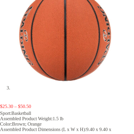
Price
$
25.30
–
$
50.50
range:
Sport:Basketball
$25.30
Assembled Product Weight:1.5 lb
through
Color:Brown; Orange
$50.50
Assembled Product Dimensions (L x W x H):9.40 x 9.40 x