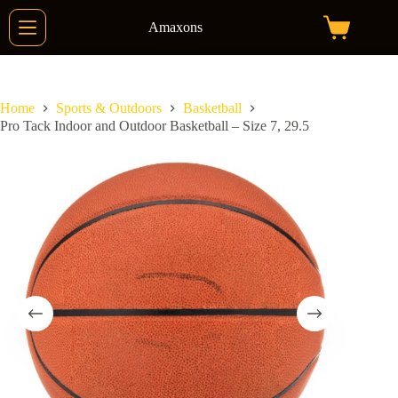
Skip
to
Amaxons
Shopping
content
cart
Home
Sports & Outdoors
Basketball
Pro Tack Indoor and Outdoor Basketball – Size 7, 29.5