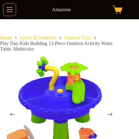
Skip
to
Amaxons
Shopping
content
cart
Home
Sports & Outdoors
Outdoor Toys
Play Day Kids Building 13-Piece Outdoor Activity Water
Table, Multicolor