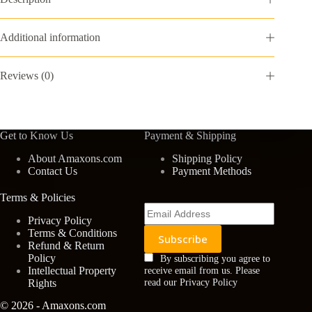
quantity
Additional information
Reviews (0)
Get to Know Us
Payment & Shipping
About Amaxons.com
Shipping Policy
Contact Us
Payment Methods
Terms & Policies
Privacy Policy
Terms & Conditions
Refund & Return
Policy
By subscribing you agree to
Intellectual Property
receive email from us. Please
Rights
read our Privacy Policy
© 2026 - Amaxons.com