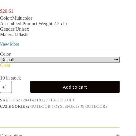
$
28.61
Color:Multicolor
Assembled Product Weight:2.25 lb
Gender:Unisex
Material:Plastic
Assembled Product Dimensions (L x W x H):17.30 x 17.30 x
View More
14.50 Inches
Color
Clear
10 in stock
Play
Add to cart
Day
Kids
Building
SKU:
1852728414218227713-DEFAULT
13-
CATEGORIES:
OUTDOOR TOYS
,
SPORTS & OUTDOORS
Piece
Outdoor
Activity
Water
Table,
Multicolor
Description