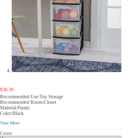
$
30.39
Recommended Use:Toy Storage
Recommended Room:Closet
Material:Plastic
Color:Black
Finish:Black
View More
Number of Compartments:5
Volume Capacity:16 qt
Count
Shape:1