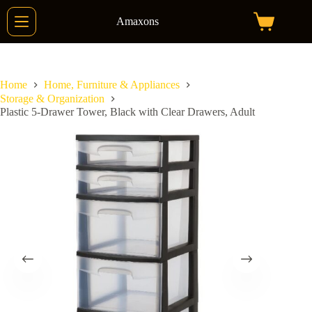
Skip
to
Amaxons
Shopping
content
cart
Home
Home, Furniture & Appliances
Storage & Organization
Plastic 5-Drawer Tower, Black with Clear Drawers, Adult