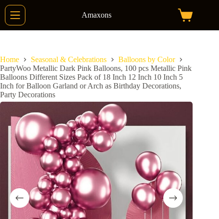
Skip
to
Amaxons
Shopping
content
cart
Home
Seasonal & Celebrations
Balloons by Color
PartyWoo Metallic Dark Pink Balloons, 100 pcs Metallic Pink
Balloons Different Sizes Pack of 18 Inch 12 Inch 10 Inch 5
Inch for Balloon Garland or Arch as Birthday Decorations,
Party Decorations