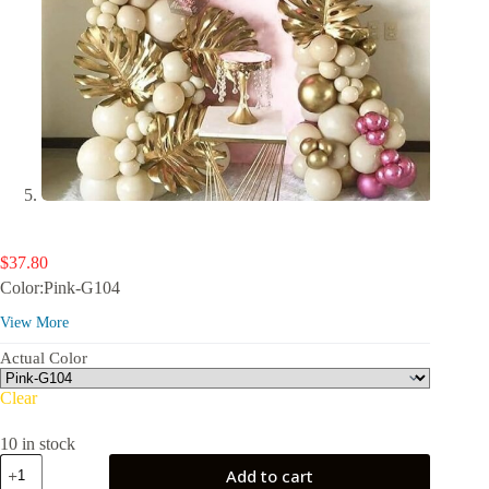
$
37.80
Color:Pink-G104
View More
Actual Color
Clear
10 in stock
PartyWoo
Add to cart
Metallic