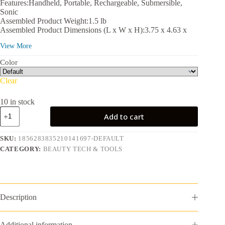
Features:Handheld, Portable, Rechargeable, Submersible,
Sonic
Assembled Product Weight:1.5 lb
Assembled Product Dimensions (L x W x H):3.75 x 4.63 x
7.75 in
View More
Color
Clear
10 in stock
NOVA:
Add to cart
Sonic
Facial
Cleansing,
SKU:
1856283835210141697-DEFAULT
Exfoliating,
CATEGORY:
BEAUTY TECH & TOOLS
Serum
Infuser
Device
with
Antimicrobial
Brush
Description
Bristles
quantity
Additional information