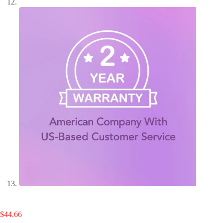
$
44.66