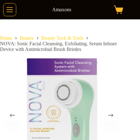
Skip
to
Amaxons
Shopping
content
cart
Home
Beauty
Beauty Tech & Tools
NOVA: Sonic Facial Cleansing, Exfoliating, Serum Infuser
Device with Antimicrobial Brush Bristles