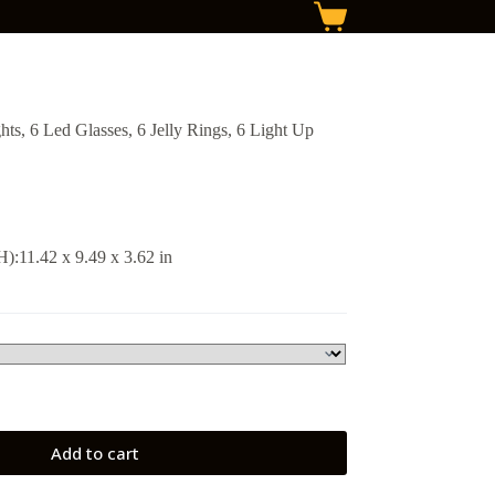
Shopping
cart
s, 6 Led Glasses, 6 Jelly Rings, 6 Light Up
:11.42 x 9.49 x 3.62 in
Add to cart