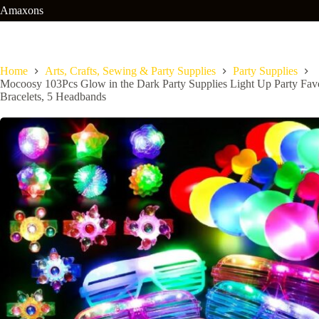
Skip
Amaxons
to
content
Home
Arts, Crafts, Sewing & Party Supplies
Party Supplies
Mocoosy 103Pcs Glow in the Dark Party Supplies Light Up Party Favo
Bracelets, 5 Headbands