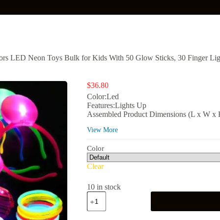
rs LED Neon Toys Bulk for Kids With 50 Glow Sticks, 30 Finger Light
$
36.80
Color:Led
Features:Lights Up
Assembled Product Dimensions (L x W x H)
View More
Color
Clear
10 in stock
Mocoosy
103Pcs
Glow