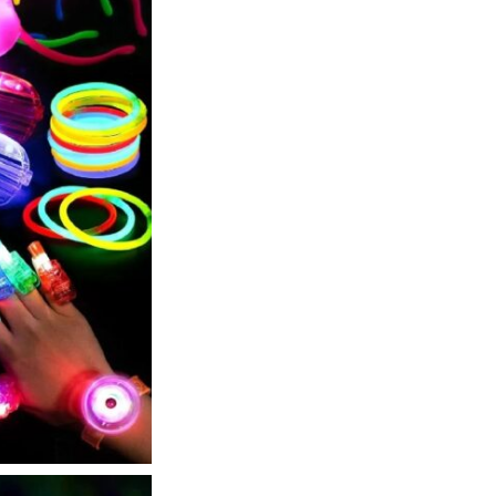
Rings,
6
Light
Up
Bracelets,
5
Headbands
quantity