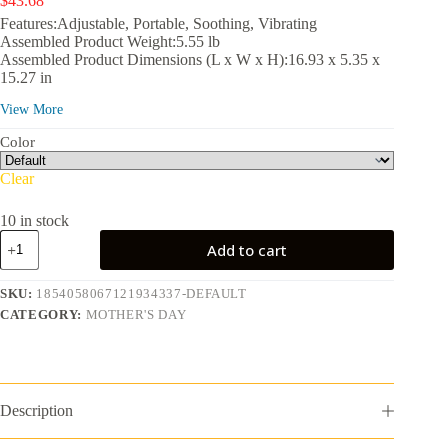
$
43.68
Features:Adjustable, Portable, Soothing, Vibrating
Assembled Product Weight:5.55 lb
Assembled Product Dimensions (L x W x H):16.93 x 5.35 x
15.27 in
View More
Color
Clear
10 in stock
MaxKare
Add to cart
Foot
Spa
Bath
SKU:
1854058067121934337-DEFAULT
Massager
CATEGORY:
MOTHER'S DAY
with
Heat,
Collapsible
with
Remote
Control,
Description
6
Large