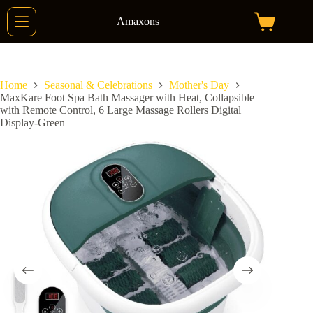
Skip
to
Amaxons
Shopping
content
cart
Home
Seasonal & Celebrations
Mother's Day
MaxKare Foot Spa Bath Massager with Heat, Collapsible
with Remote Control, 6 Large Massage Rollers Digital
Display-Green