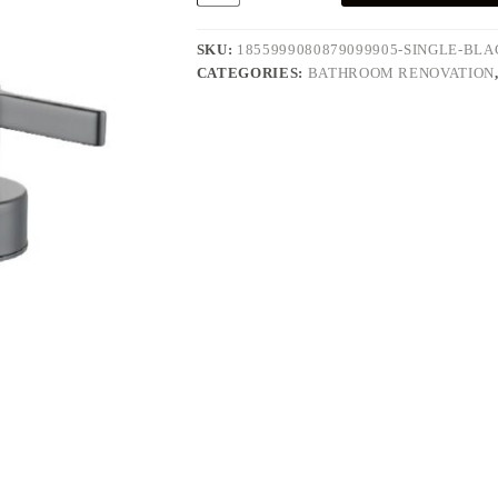
Modern
4
quantity
SKU:
1855999080879099905-SINGLE-BL
CATEGORIES:
BATHROOM RENOVATION