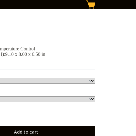
Shopping
cart
emperature Control
:9.10 x 8.00 x 6.50 in
Add to cart