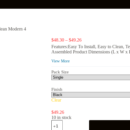
lean Modern 4
Price
$
48.30
–
$
49.26
range:
Features:Easy To Install, Easy to Clean, T
$48.30
Assembled Product Dimensions (L x W x H)
through
$49.26
View More
Pack Size
Finish
Clear
$
49.26
10 in stock
Gardens
Clean