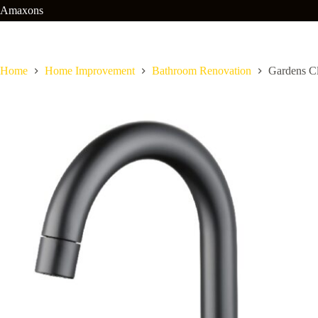
Skip
Amaxons
to
content
Home
Home Improvement
Bathroom Renovation
Gardens C