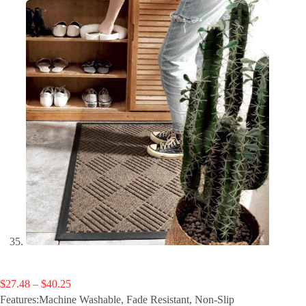
Price
$
27.48
–
$
40.25
range:
Features:Machine Washable, Fade Resistant, Non-Slip