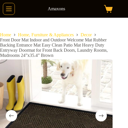
Skip
to
Amaxons
Shopping
content
cart
Home
Home, Furniture & Appliances
Decor
Front Door Mat Indoor and Outdoor Welcome Mat Rubber
Backing Entrance Mat Easy Clean Patio Mat Heavy Duty
Entryway Doormat for Front Back Doors, Laundry Rooms,
Mudrooms 24”x35.4” Brown