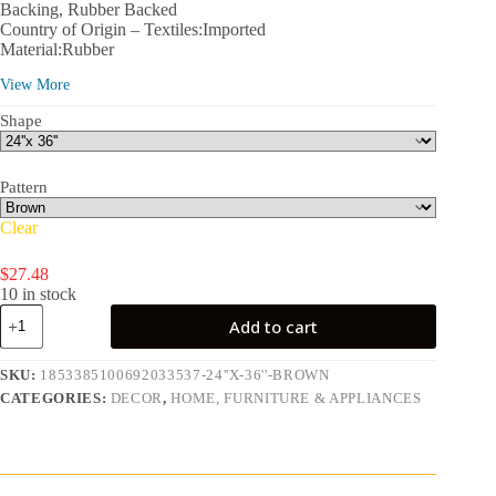
$27.48
Backing, Rubber Backed
through
Country of Origin – Textiles:Imported
$40.25
Material:Rubber
Recommended Location:Indoor, Outdoor
View More
Color:Brown
Assembled Product Dimensions (L x W x H):36.00 x 24.00 x
Shape
0.30 in
Pattern
Clear
$
27.48
10 in stock
Front
Add to cart
Door
Mat
Indoor
SKU:
1853385100692033537-24''X-36''-BROWN
and
CATEGORIES:
DECOR
,
HOME, FURNITURE & APPLIANCES
Outdoor
Welcome
Mat
Rubber
Backing