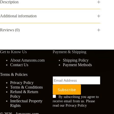
Entrance
Description
Mat
Easy
Clean
Additional information
Patio
Mat
Heavy
Reviews (0)
Duty
Entryway
Doormat
for
Front
Get to Know Us
Payment & Shipping
Back
Doors,
About Amaxons.com
Shipping Policy
Laundry
Contact Us
Payment Methods
Rooms,
Mudrooms
Terms & Policies
24''x35.4''
Brown
Privacy Policy
quantity
Terms & Conditions
Refund & Return
Policy
By subscribing you agree to
Intellectual Property
receive email from us. Please
Rights
read our Privacy Policy
© 2026 - Amaxons.com