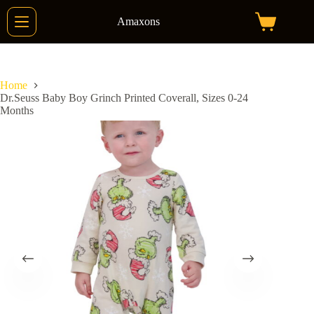
Skip
to
Amaxons
Shopping
content
cart
Home
Dr.Seuss Baby Boy Grinch Printed Coverall, Sizes 0-24
Months