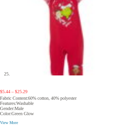
Price
$
5.44
–
$
25.29
range:
Fabric Content:60% cotton, 40% polyester
$5.44
Features:Washable
through
Gender:Male
$25.29
Color:Green Glow
View More