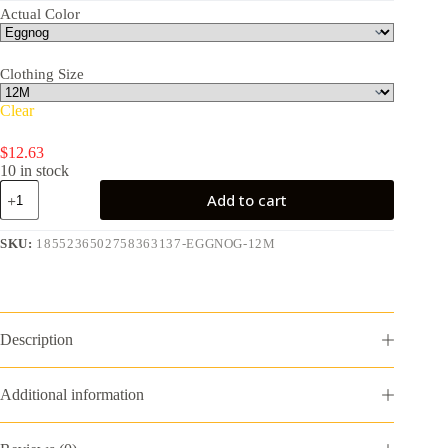
Actual Color
Clothing Size
Clear
$
12.63
10 in stock
Dr.Seuss
Add to cart
Baby
Boy
Grinch
SKU:
1855236502758363137-EGGNOG-12M
Printed
Coverall,
Sizes
0-
24
Description
Months
quantity
Additional information