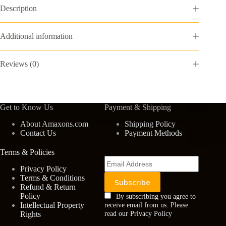
Gift
Description
Box
-
Medium
Additional information
Point,
Black
Ink,
Reviews (0)
Lustrous
Chrome
quantity
Get to Know Us
Payment & Shipping
About Amaxons.com
Shipping Policy
Contact Us
Payment Methods
Terms & Policies
Privacy Policy
Terms & Conditions
Refund & Return
Policy
By subscribing you agree to
Intellectual Property
receive email from us. Please
Rights
read our Privacy Policy