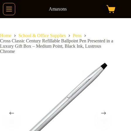
Skip
to
Amaxons
Shopping
content
cart
Home
School & Office Supplies
Pens
Cross Classic Century Refillable Ballpoint Pen Presented in a
Luxury Gift Box – Medium Point, Black Ink, Lustrous
Chrome