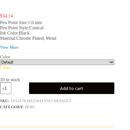
$
34.14
Pen Point Size:1.0 mm
Pen Point Style:Conical
Ink Color:Black
Material:Chrome Plated, Metal
Color:Black
View More
Color Category:Multicolor
Count:1
Color
Retail Packaging:Single Piece
Features:Retractable, Classic Century Twist-Action Ballpoint
Clear
Pen
Theme:Holidays;
10 in stock
Assembled Product Dimensions (L x W x H):7.00 x 2.80 x
Cross
1.60 in
Add to cart
Classic
Century
Refillable
SKU:
1852678348258414593-DEFAULT
Ballpoint
CATEGORY:
PENS
Pen
Presented
in
a
Luxury