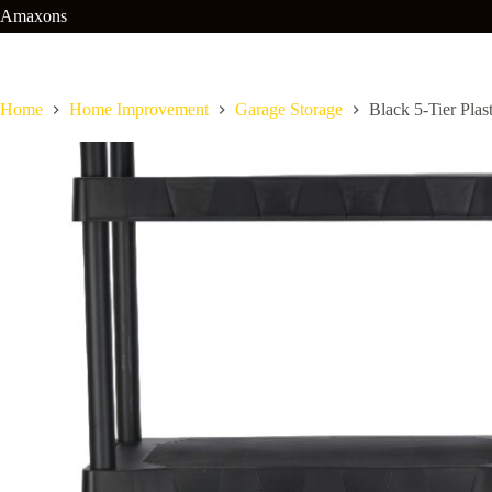
Skip
Amaxons
to
content
Home
Home Improvement
Garage Storage
Black 5-Tier Plas