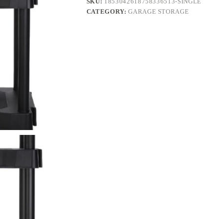
SKU:
1853042618758336513-SINGLE
quantity
CATEGORY:
GARAGE STORAGE