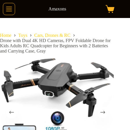
Skip
to
Amaxons
Shopping
content
cart
Home
Toys
Cars, Drones & RC
Drone with Dual 4K HD Cameras, FPV Foldable Drone for
Kids Adults RC Quadcopter for Beginners with 2 Batteries
and Carrying Case, Gray