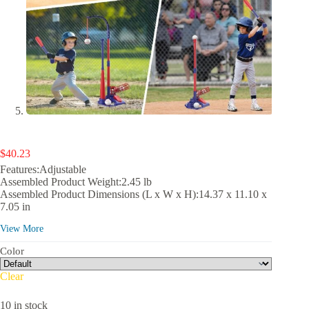
$
40.23
Features:Adjustable
Assembled Product Weight:2.45 lb
Assembled Product Dimensions (L x W x H):14.37 x 11.10 x
7.05 in
View More
Color
Clear
10 in stock