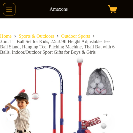
Skip
to
Amaxons
Shopping
content
cart
Home
Sports & Outdoors
Outdoor Sports
3-in-1 T Ball Set for Kids, 2.5-3.9ft Height Adjustable Tee
Ball Stand, Hanging Tee, Pitching Machine, Tball Bat with 6
Balls, Indoor/Outdoor Sport Gifts for Boys & Girls