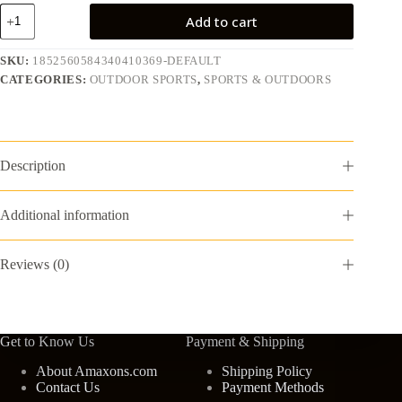
3-
Add to cart
in-
1
T
SKU:
1852560584340410369-DEFAULT
Ball
CATEGORIES:
OUTDOOR SPORTS
,
SPORTS & OUTDOORS
Set
for
Kids,
2.5-
3.9ft
Height
Description
Adjustable
Tee
Ball
Additional information
Stand,
Hanging
Tee,
Reviews (0)
Pitching
Machine,
Tball
Bat
with
Get to Know Us
Payment & Shipping
6
Balls,
About Amaxons.com
Shipping Policy
Indoor/Outdoor
Contact Us
Payment Methods
Sport